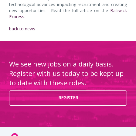
technological advances impacting recruitment and creating
new opportunities. Read the full article on the
Bailiwick
Express
.
back to news
We see new jobs on a daily basis.
Register with us today to be kept up
to date with these roles.
REGISTER