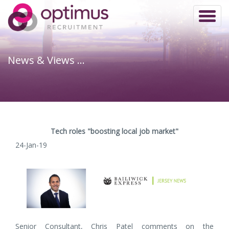
Toggl
naviga
News & Views …
Tech roles "boosting local job market"
24-Jan-19
Senior Consultant, Chris Patel comments on the